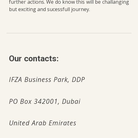
further actions. We do know this will be challanging
but exciting and sucessfull journey.
Our c
ontacts:
IFZA Business Park,
DDP
PO Box 342001, Dubai
United Arab Emirates