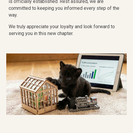
is officially established. Rest assured, we are
committed to keeping you informed every step of the
way.
We truly appreciate your loyalty and look forward to
serving you in this new chapter.