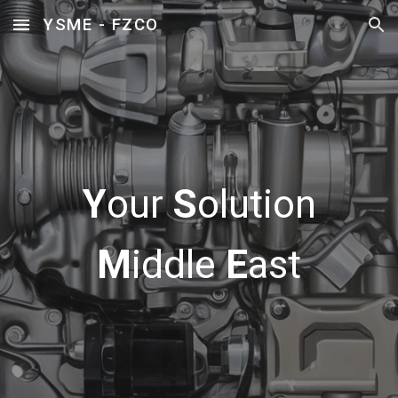
YSME - FZCO
Skip to main content
Skip to navigation
Y
our
S
olution
M
iddle
E
ast