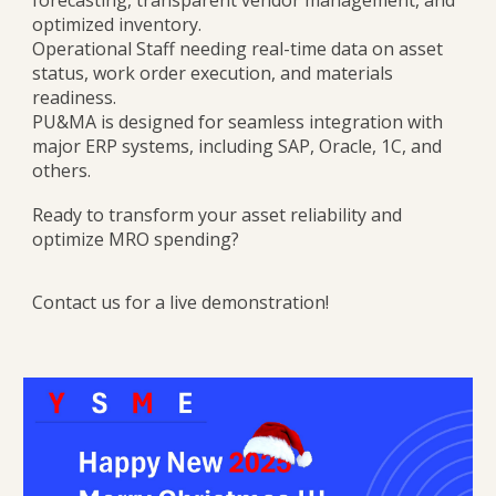
forecasting, transparent vendor management, and
optimized inventory.
Operational Staff needing real-time data on asset
status, work order execution, and materials
readiness.
PU&MA is designed for seamless integration with
major ERP systems, including SAP, Oracle, 1C, and
others.
Ready to transform your asset reliability and
optimize MRO spending?
Contact us for a live demonstration!