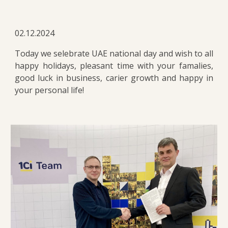
02.12.2024
Today we selebrate UAE national day and wish to all
happy holidays, pleasant time with your famalies,
good luck in business, carier growth and happy in
your personal life!