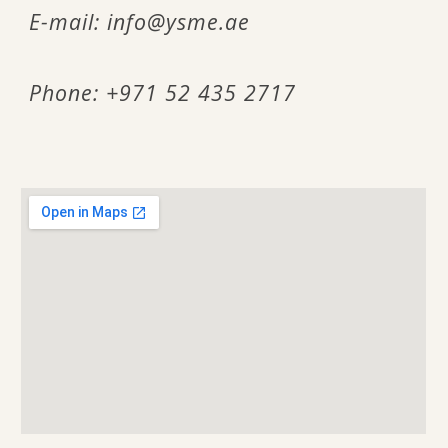
E-mail:
info@ysme.ae
Phone: +971 52 435 2717