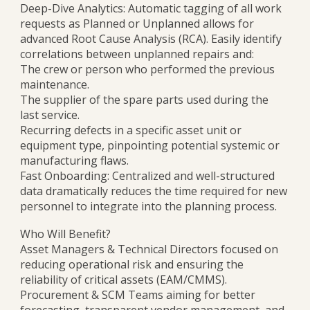
Deep-Dive Analytics: Automatic tagging of all work
requests as Planned or Unplanned allows for
advanced Root Cause Analysis (RCA). Easily identify
correlations between unplanned repairs and:
The crew or person who performed the previous
maintenance.
The supplier of the spare parts used during the
last service.
Recurring defects in a specific asset unit or
equipment type, pinpointing potential systemic or
manufacturing flaws.
Fast Onboarding: Centralized and well-structured
data dramatically reduces the time required for new
personnel to integrate into the planning process.
Who Will Benefit?
Asset Managers & Technical Directors focused on
reducing operational risk and ensuring the
reliability of critical assets (EAM/CMMS).
Procurement & SCM Teams aiming for better