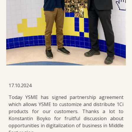
17.10.2024
Today YSME has signed partnership agreement
which allows YSME to customize and distribute 1Ci
products for our customers. Thanks a lot to
Konstantin Boyko for fruitful discussion about
opportunities in digitalization of business in Middle