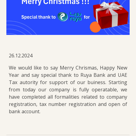
26.12.2024
We would like to say Merry Chrismas, Happy New
Year and say special thank to Ruya Bank and UAE
Tax autority for support of our buiness. Starting
from today our company is fully operatable, we
have completed all formalities related to company
registration, tax number registration and open of
bank account.