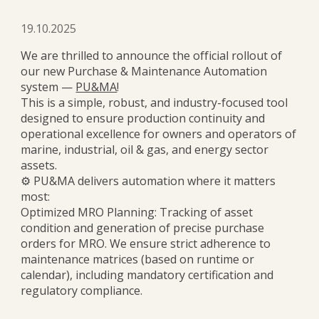
19.10.2025
We are thrilled to announce the official rollout of
our new Purchase & Maintenance Automation
system —
PU&MA
!
This is a simple, robust, and industry-focused tool
designed to ensure production continuity and
operational excellence for owners and operators of
marine, industrial, oil & gas, and energy sector
assets.
⚙️ PU&MA delivers automation where it matters
most:
Optimized MRO Planning: Tracking of asset
condition and generation of precise purchase
orders for MRO. We ensure strict adherence to
maintenance matrices (based on runtime or
calendar), including mandatory certification and
regulatory compliance.