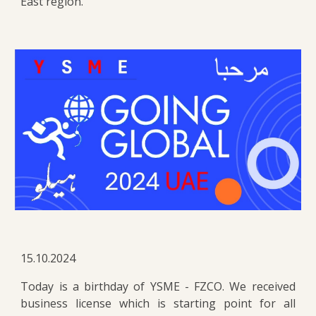
East region.
15.10.2024
Today is a birthday of YSME - FZCO. We received
business license which is starting point for all