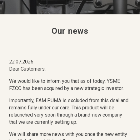
Our
news
22.07.2026
Dear Customers,
We would like to inform you that as of today, YSME
FZCO has been acquired by a new strategic investor.
Importantly, EAM PUMA is excluded from this deal and
remains fully under our care. This product will be
relaunched very soon through a brand-new company
that we are currently setting up.
We will share more news with you once the new entity