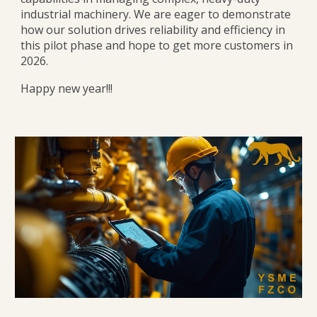
industrial machinery. We are eager to demonstrate
how our solution drives reliability and efficiency in
this pilot phase and hope to get more customers in
2026.
Happy new year!!!