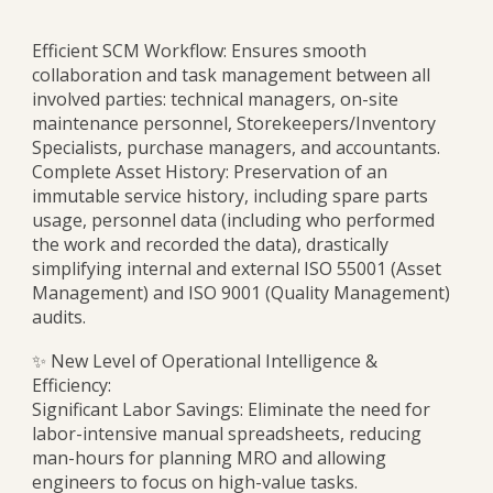
Efficient SCM Workflow: Ensures smooth
collaboration and task management between all
involved parties: technical managers, on-site
maintenance personnel, Storekeepers/Inventory
Specialists, purchase managers, and accountants.
Complete Asset History: Preservation of an
immutable service history, including spare parts
usage, personnel data (including who performed
the work and recorded the data), drastically
simplifying internal and external ISO 55001 (Asset
Management) and ISO 9001 (Quality Management)
audits.
✨ New Level of Operational Intelligence &
Efficiency:
Significant Labor Savings: Eliminate the need for
labor-intensive manual spreadsheets, reducing
man-hours for planning MRO and allowing
engineers to focus on high-value tasks.