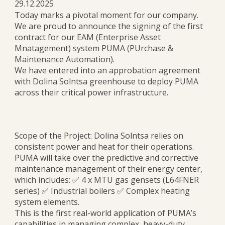
29.12.2025
Today marks a pivotal moment for our company.
We are proud to announce the signing of the first
contract for our EAM (Enterprise Asset
Mnatagement) system PUMA (PUrchase &
Maintenance Automation).
We have entered into an approbation agreement
with Dolina Solntsa greenhouse to deploy PUMA
across their critical power infrastructure.
Scope of the Project: Dolina Solntsa relies on
consistent power and heat for their operations.
PUMA will take over the predictive and corrective
maintenance management of their energy center,
which includes: ✅ 4 x MTU gas gensets (L64FNER
series) ✅ Industrial boilers ✅ Complex heating
system elements.
This is the first real-world application of PUMA’s
capabilities in managing complex, heavy-duty